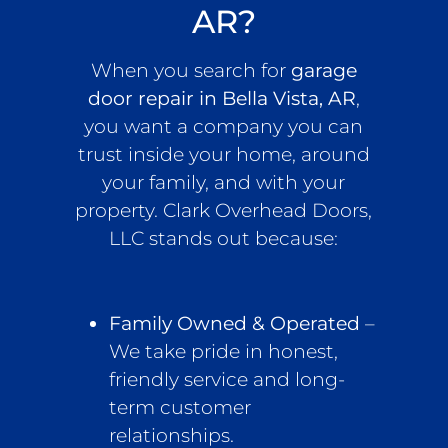
AR?
When you search for
garage
door repair in Bella Vista, AR
,
you want a company you can
trust inside your home, around
your family, and with your
property. Clark Overhead Doors,
LLC stands out because:
Family Owned & Operated
–
We take pride in honest,
friendly service and long-
term customer
relationships.