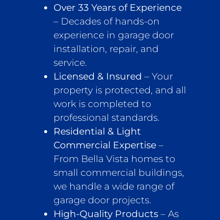
Over 33 Years of Experience
– Decades of hands-on
experience in garage door
installation, repair, and
service.
Licensed & Insured
– Your
property is protected, and all
work is completed to
professional standards.
Residential & Light
Commercial Expertise
–
From Bella Vista homes to
small commercial buildings,
we handle a wide range of
garage door projects.
High-Quality Products
– As