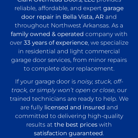
reliable, affordable, and expert
garage
door repair in Bella Vista, AR
and
throughout Northwest Arkansas. As a
family owned & operated
company with
over
33 years of experience
, we specialize
in residential and light commercial
garage door services, from minor repairs
to complete door replacement.
If your garage door is
noisy, stuck, off-
track, or simply won’t open or close
, our
trained technicians are ready to help. We
are fully
licensed and insured
and
committed to delivering high-quality
results at
the best prices
with
satisfaction guaranteed
.