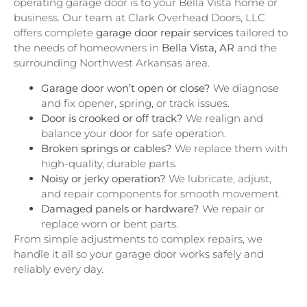
operating garage door is to your Bella Vista home or
business. Our team at Clark Overhead Doors, LLC
offers complete
garage door repair services
tailored to
the needs of homeowners in
Bella Vista, AR
and the
surrounding Northwest Arkansas area.
Garage door won’t open or close?
We diagnose
and fix opener, spring, or track issues.
Door is crooked or off track?
We realign and
balance your door for safe operation.
Broken springs or cables?
We replace them with
high-quality, durable parts.
Noisy or jerky operation?
We lubricate, adjust,
and repair components for smooth movement.
Damaged panels or hardware?
We repair or
replace worn or bent parts.
From simple adjustments to complex repairs, we
handle it all so your garage door works safely and
reliably every day.