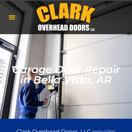
Garage Door Repair
in Bella Vista, AR
Clark Overhead Doors, LLC
provides