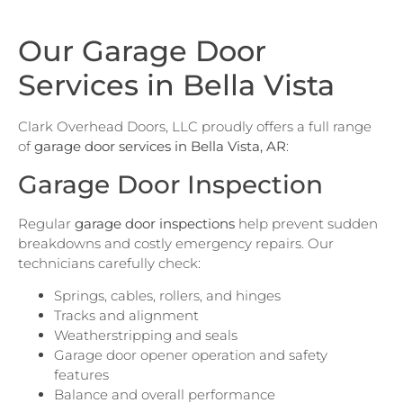
Our Garage Door
Services in Bella Vista
Clark Overhead Doors, LLC proudly offers a full range
of
garage door services in Bella Vista, AR
:
Garage Door Inspection
Regular
garage door inspections
help prevent sudden
breakdowns and costly emergency repairs. Our
technicians carefully check:
Springs, cables, rollers, and hinges
Tracks and alignment
Weatherstripping and seals
Garage door opener operation and safety
features
Balance and overall performance