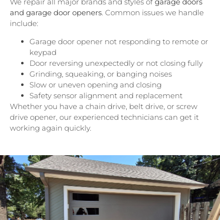
We repair all major brands and styles of
garage doors
and garage door openers
. Common issues we handle
include:
Garage door opener not responding to remote or
keypad
Door reversing unexpectedly or not closing fully
Grinding, squeaking, or banging noises
Slow or uneven opening and closing
Safety sensor alignment and replacement
Whether you have a chain drive, belt drive, or screw
drive opener, our experienced technicians can get it
working again quickly.