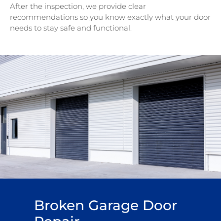
After the inspection, we provide clear
recommendations so you know exactly what your door
needs to stay safe and functional.
Broken Garage Door