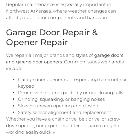
Regular maintenance is especially important in
Northwest Arkansas, where weather changes can
affect garage door components and hardware.
Garage Door Repair &
Opener Repair
We repair all major brands and styles of
garage doors
and garage door openers
. Common issues we handle
include:
Garage door opener not responding to remote or
keypad
Door reversing unexpectedly or not closing fully
Grinding, squeaking, or banging noises
Slow or uneven opening and closing
Safety sensor alignment and replacement
Whether you have a chain drive, belt drive, or screw
drive opener, our experienced technicians can get it
working again quickly.