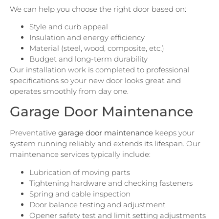
We can help you choose the right door based on:
Style and curb appeal
Insulation and energy efficiency
Material (steel, wood, composite, etc.)
Budget and long-term durability
Our installation work is completed to professional
specifications so your new door looks great and
operates smoothly from day one.
Garage Door Maintenance
Preventative
garage door maintenance
keeps your
system running reliably and extends its lifespan. Our
maintenance services typically include:
Lubrication of moving parts
Tightening hardware and checking fasteners
Spring and cable inspection
Door balance testing and adjustment
Opener safety test and limit setting adjustments