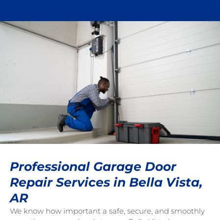
Professional Garage Door
Repair Services in Bella Vista,
AR
We know how important a safe, secure, and smoothly