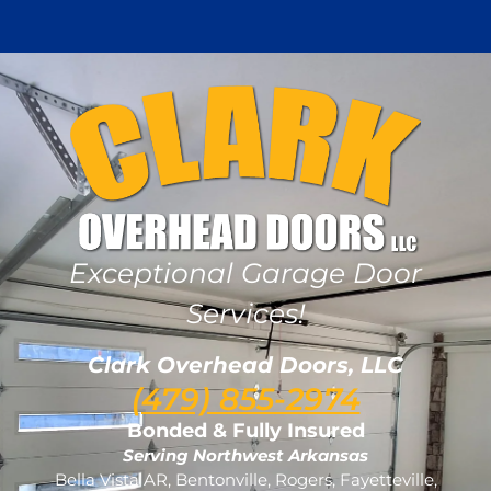
Exceptional Garage Door
Services!
Clark Overhead Doors, LLC
(479) 855-2974
Bonded & Fully Insured
Serving Northwest Arkansas
Bella Vista AR, Bentonville, Rogers, Fayetteville,