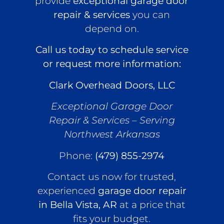
provide
exceptional garage door
repair & services
you can
depend on.
Call us today to schedule service
or request more information:
Clark Overhead Doors, LLC
Exceptional Garage Door
Repair & Services – Serving
Northwest Arkansas
Phone:
(479) 855-2974
Contact us now for trusted,
experienced
garage door repair
in Bella Vista, AR
at a price that
fits your budget.