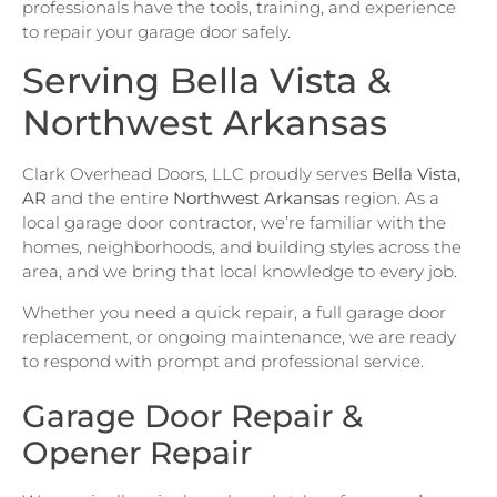
professionals have the tools, training, and experience
to repair your garage door safely.
Serving Bella Vista &
Northwest Arkansas
Clark Overhead Doors, LLC proudly serves
Bella Vista,
AR
and the entire
Northwest Arkansas
region. As a
local garage door contractor, we’re familiar with the
homes, neighborhoods, and building styles across the
area, and we bring that local knowledge to every job.
Whether you need a quick repair, a full garage door
replacement, or ongoing maintenance, we are ready
to respond with prompt and professional service.
Garage Door Repair &
Opener Repair