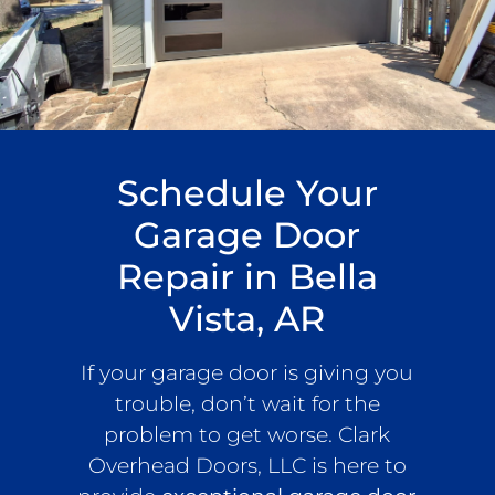
Schedule Your
Garage Door
Repair in Bella
Vista, AR
If your garage door is giving you
trouble, don’t wait for the
problem to get worse. Clark
Overhead Doors, LLC is here to