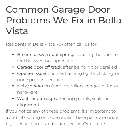
Common Garage Door
Problems We Fix in Bella
Vista
Residents in Bella Vista, AR often call us for:
Broken or worn-out springs
causing the door to
feel heavy or not open at all
Garage door off track
after being hit or derailed
Opener issues
such as flashing lights, clicking, or
unresponsive remotes
Noisy operation
from dry rollers, hinges, or loose
hardware
Weather damage
affecting panels, seals, or
alignment
If you notice any of these problems, it’s important to
avoid DIY spring or cable repair
. These parts are under
high tension and can be dangerous. Our trained