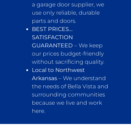
a garage door supplier, we
use only reliable, durable
parts and doors.
BEST PRICES…
SATISFACTION
GUARANTEED
– We keep
our prices budget-friendly
without sacrificing quality.
Local to Northwest
Arkansas
– We understand
the needs of Bella Vista and
surrounding communities
because we live and work
here.