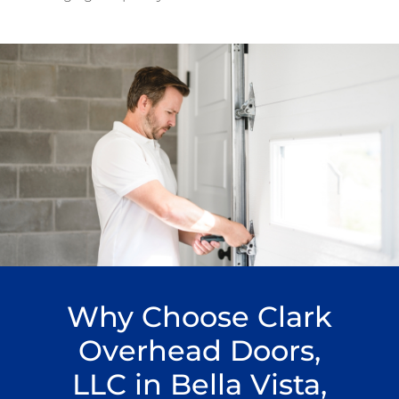
Why Choose Clark
Overhead Doors,
LLC in Bella Vista,