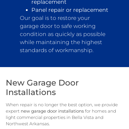
replacement
Panel repair or replacement
Our goal is to restore your
garage door to safe working
condition as quickly as possible
while maintaining the highest
standards of workmanship.
New Garage Door
Installations
When repair is no longer the best option, we provide
expert
new garage door installations
for homes and
light commercial properties in Bella Vista and
Northwest Arkansas.