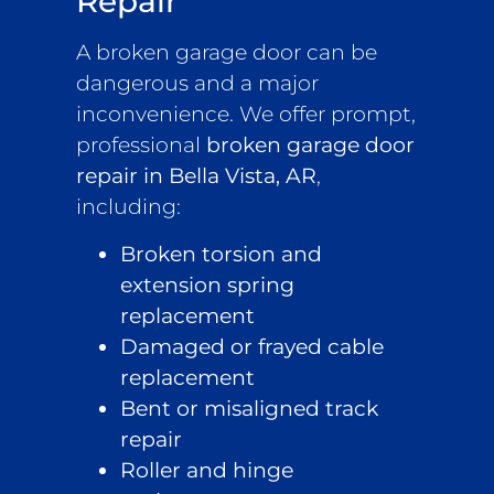
Repair
A broken garage door can be
dangerous and a major
inconvenience. We offer prompt,
professional
broken garage door
repair in Bella Vista, AR
,
including:
Broken torsion and
extension spring
replacement
Damaged or frayed cable
replacement
Bent or misaligned track
repair
Roller and hinge