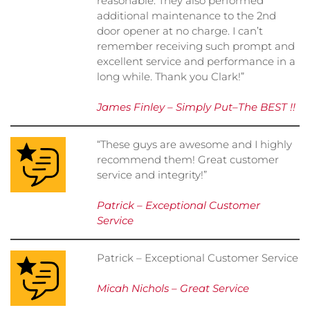
reasonable. They also performed
additional maintenance to the 2nd
door opener at no charge. I can’t
remember receiving such prompt and
excellent service and performance in a
long while. Thank you Clark!”
James Finley – Simply Put–The BEST !!
“These guys are awesome and I highly
recommend them! Great customer
service and integrity!”
Patrick – Exceptional Customer
Service
Patrick – Exceptional Customer Service
Micah Nichols – Great Service