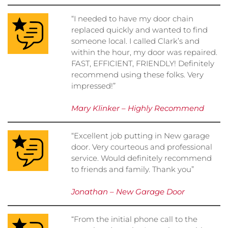
“I needed to have my door chain
replaced quickly and wanted to find
someone local. I called Clark’s and
within the hour, my door was repaired.
FAST, EFFICIENT, FRIENDLY! Definitely
recommend using these folks. Very
impressed!”
Mary Klinker – Highly Recommend
“Excellent job putting in New garage
door. Very courteous and professional
service. Would definitely recommend
to friends and family. Thank you”
Jonathan – New Garage Door
“From the initial phone call to the