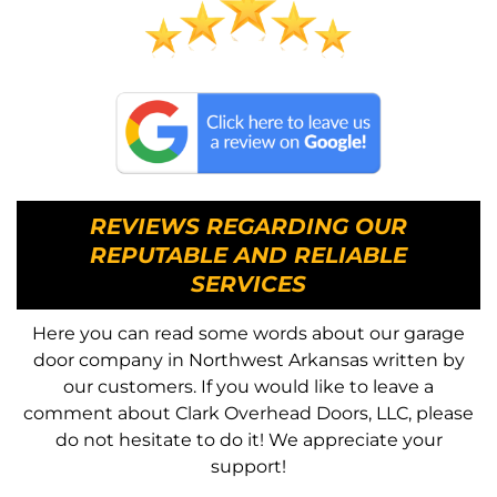
REVIEWS REGARDING OUR
REPUTABLE AND RELIABLE
SERVICES
Here you can read some words about our garage
door company in Northwest Arkansas written by
our customers. If you would like to leave a
comment about Clark Overhead Doors, LLC, please
do not hesitate to do it! We appreciate your
support!