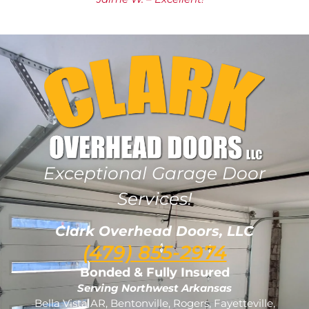
Exceptional Garage Door
Services!
Clark Overhead Doors, LLC
(479) 855-2974
Bonded & Fully Insured
Serving Northwest Arkansas
Bella Vista AR, Bentonville, Rogers, Fayetteville,