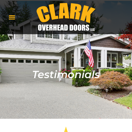
Testimonials