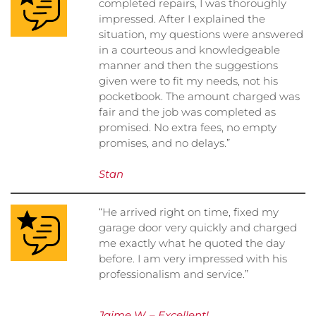
completed repairs, I was thoroughly
impressed. After I explained the
situation, my questions were answered
in a courteous and knowledgeable
manner and then the suggestions
given were to fit my needs, not his
pocketbook. The amount charged was
fair and the job was completed as
promised. No extra fees, no empty
promises, and no delays.”
Stan
“He arrived right on time, fixed my
garage door very quickly and charged
me exactly what he quoted the day
before. I am very impressed with his
professionalism and service.”
Jaime W. – Excellent!